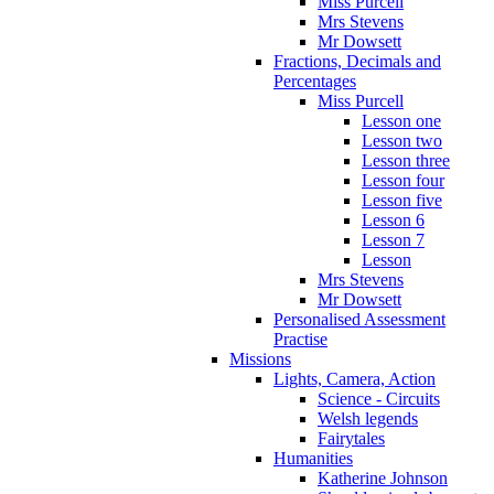
Miss Purcell
Mrs Stevens
Mr Dowsett
Fractions, Decimals and
Percentages
Miss Purcell
Lesson one
Lesson two
Lesson three
Lesson four
Lesson five
Lesson 6
Lesson 7
Lesson
Mrs Stevens
Mr Dowsett
Personalised Assessment
Practise
Missions
Lights, Camera, Action
Science - Circuits
Welsh legends
Fairytales
Humanities
Katherine Johnson