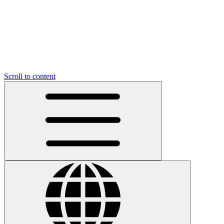
Scroll to content