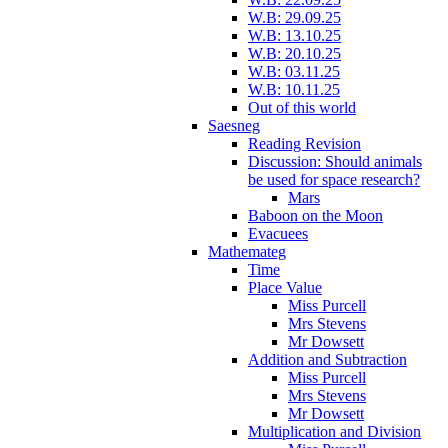
W.B: 29.09.25
W.B: 13.10.25
W.B: 20.10.25
W.B: 03.11.25
W.B: 10.11.25
Out of this world
Saesneg
Reading Revision
Discussion: Should animals
be used for space research?
Mars
Baboon on the Moon
Evacuees
Mathemateg
Time
Place Value
Miss Purcell
Mrs Stevens
Mr Dowsett
Addition and Subtraction
Miss Purcell
Mrs Stevens
Mr Dowsett
Multiplication and Division