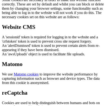
correctly. These are set by default and whilst you can block or delete
them by changing your browser settings, some functionality such as
being able to log in to the website will not work if you do this. The
necessary cookies set on this website are as follows:
Website CMS
A 'sessionid' token is required for logging in to the website and a
'crfstoken' token is used to prevent cross site request forgery.
An 'alertDismissed' token is used to prevent certain alerts from re-
appearing if they have been dismissed.
An 'awsUploads' object is used to facilitate file uploads.
Matomo
We use
Matomo cookies
to improve the website performance by
capturing information such as browser and device types. The data
from this cookie is anonymised.
reCaptcha
Cookies are used to help distinguish between humans and bots on