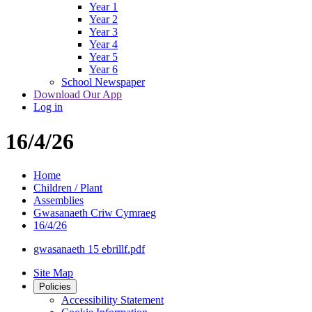
Year 1
Year 2
Year 3
Year 4
Year 5
Year 6
School Newspaper
Download Our App
Log in
16/4/26
Home
Children / Plant
Assemblies
Gwasanaeth Criw Cymraeg
16/4/26
gwasanaeth 15 ebrillf.pdf
Site Map
Policies
Accessibility Statement