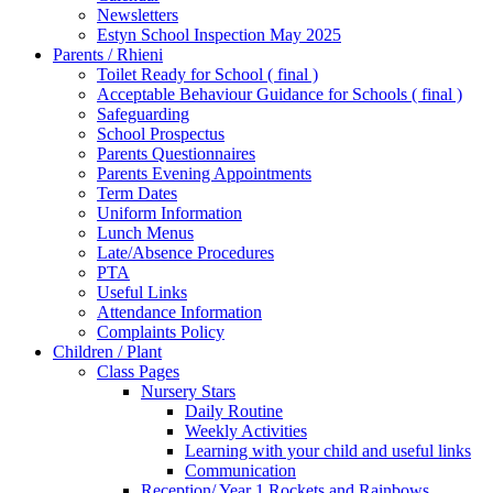
Newsletters
Estyn School Inspection May 2025
Parents / Rhieni
Toilet Ready for School ( final )
Acceptable Behaviour Guidance for Schools ( final )
Safeguarding
School Prospectus
Parents Questionnaires
Parents Evening Appointments
Term Dates
Uniform Information
Lunch Menus
Late/Absence Procedures
PTA
Useful Links
Attendance Information
Complaints Policy
Children / Plant
Class Pages
Nursery Stars
Daily Routine
Weekly Activities
Learning with your child and useful links
Communication
Reception/ Year 1 Rockets and Rainbows