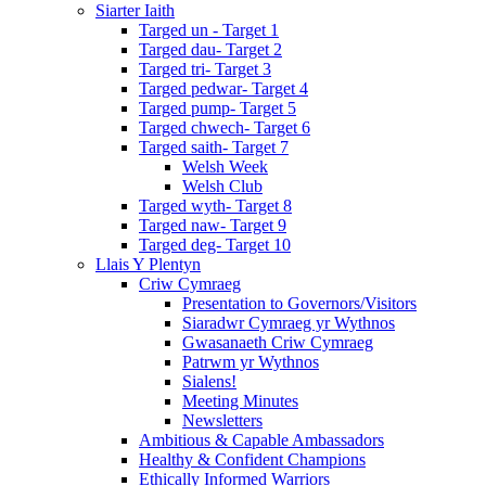
Siarter Iaith
Targed un - Target 1
Targed dau- Target 2
Targed tri- Target 3
Targed pedwar- Target 4
Targed pump- Target 5
Targed chwech- Target 6
Targed saith- Target 7
Welsh Week
Welsh Club
Targed wyth- Target 8
Targed naw- Target 9
Targed deg- Target 10
Llais Y Plentyn
Criw Cymraeg
Presentation to Governors/Visitors
Siaradwr Cymraeg yr Wythnos
Gwasanaeth Criw Cymraeg
Patrwm yr Wythnos
Sialens!
Meeting Minutes
Newsletters
Ambitious & Capable Ambassadors
Healthy & Confident Champions
Ethically Informed Warriors