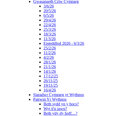
Gwasanaeth Criw Cymraeg
3/6/26
20/5/26
6/5/26
29/4/26
22/4/26
25/3/26
18/3/26
11/3/26
Eisteddfod 2026 - 6/3/26
25/2/26
11/2/26
4/2/26
28/1/26
21/1/26
14/1/26
17/12/25
26/11/25
19/11/25
16/4/26
Siaradwr Cymraeg yr Wythnos
Patrwm Yr Wythnos
Beth sydd yn y bocs?
Wyt ti'n iawn?
Beth ydy dy hoff....?