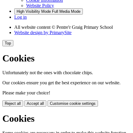
Cookie Information
Website Policy
High Visibility Mode
Full Media Mode
Log in
All website content
© Pentre'r Graig Primary School
Website design by
PrimarySite
Top
Cookies
Unfortunately not the ones with chocolate chips.
Our cookies ensure you get the best experience on our website.
Please make your choice!
Reject all
Accept all
Customise cookie settings
Cookies
Some cookies are necessary in order to make this website function