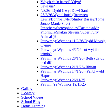
Ydych chi'n barod? Ydyn!
Sawl un?
4/3/26- Dydd Gwyl Dewi Sant
25/2/26-Wyt ti' hoffi (Bronwen
Lewis/Bonnie Tyler/Shirley Bassey/Tome
Jones/ Manic Street
Preachers/Stereophonics/Catatonia/Mr
Phormula/Shakin Stevens/Super Furry
Animals)?
Patrwm yr Wythnos 11/2/26-Dydd Miwsig
Cymru
Patrwm yr Wythnos 4/2/26-sut wyt ti'n
teimlo?
Patrwm yr Wythnos 28/1/26- Beth ydy dy
oed di?
Patrwm yr Wythnos 21/1/26- Rhifau
Patrwm yr Wythnos 14/1/26 - Penblwydd
Hapus
Patrwm yr Wythnos 26/11/25
Patrwm Yr Wythnos 19/11/25
Gallery
E-Safety
School Videos
School Blog
Home Learning