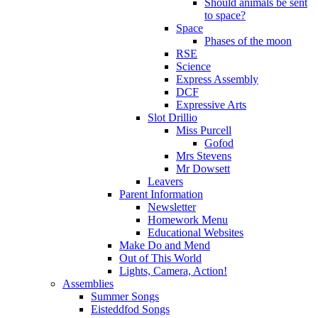
Should animals be sent
to space?
Space
Phases of the moon
RSE
Science
Express Assembly
DCF
Expressive Arts
Slot Drillio
Miss Purcell
Gofod
Mrs Stevens
Mr Dowsett
Leavers
Parent Information
Newsletter
Homework Menu
Educational Websites
Make Do and Mend
Out of This World
Lights, Camera, Action!
Assemblies
Summer Songs
Eisteddfod Songs