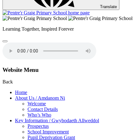
Translate
Learning Together,
Inspired Forever
Website Menu
Back
Home
About Us / Amdanom Ni
Welcome
Contact Details
Who’s Who
Key Information / Gwybodaeth Allweddol
Prospectus
School Improvement
Pupil Deprivation Grant