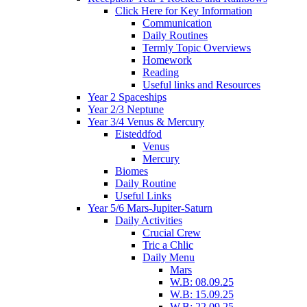
Click Here for Key Information
Communication
Daily Routines
Termly Topic Overviews
Homework
Reading
Useful links and Resources
Year 2 Spaceships
Year 2/3 Neptune
Year 3/4 Venus & Mercury
Eisteddfod
Venus
Mercury
Biomes
Daily Routine
Useful Links
Year 5/6 Mars-Jupiter-Saturn
Daily Activities
Crucial Crew
Tric a Chlic
Daily Menu
Mars
W.B: 08.09.25
W.B: 15.09.25
W.B: 22.09.25