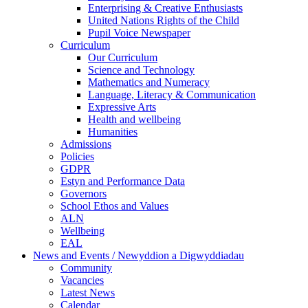
Enterprising & Creative Enthusiasts
United Nations Rights of the Child
Pupil Voice Newspaper
Curriculum
Our Curriculum
Science and Technology
Mathematics and Numeracy
Language, Literacy & Communication
Expressive Arts
Health and wellbeing
Humanities
Admissions
Policies
GDPR
Estyn and Performance Data
Governors
School Ethos and Values
ALN
Wellbeing
EAL
News and Events / Newyddion a Digwyddiadau
Community
Vacancies
Latest News
Calendar