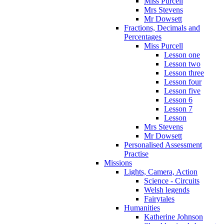
Miss Purcell
Mrs Stevens
Mr Dowsett
Fractions, Decimals and
Percentages
Miss Purcell
Lesson one
Lesson two
Lesson three
Lesson four
Lesson five
Lesson 6
Lesson 7
Lesson
Mrs Stevens
Mr Dowsett
Personalised Assessment
Practise
Missions
Lights, Camera, Action
Science - Circuits
Welsh legends
Fairytales
Humanities
Katherine Johnson