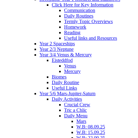
Click Here for Key Information
Communication
Daily Routines
Termly Topic Overviews
Homework
Reading
Useful links and Resources
Year 2 Spaceships
Year 2/3 Neptune
Year 3/4 Venus & Mercury
Eisteddfod
Venus
Mercury
Biomes
Daily Routine
Useful Links
Year 5/6 Mars-Jupiter-Saturn
Daily Activities
Crucial Crew
Tric a Chlic
Daily Menu
Mars
W.B: 08.09.25
W.B: 15.09.25
W.B: 22.09.25