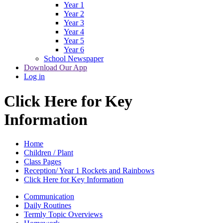
Year 1
Year 2
Year 3
Year 4
Year 5
Year 6
School Newspaper
Download Our App
Log in
Click Here for Key
Information
Home
Children / Plant
Class Pages
Reception/ Year 1 Rockets and Rainbows
Click Here for Key Information
Communication
Daily Routines
Termly Topic Overviews