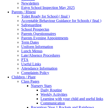
Newsletters
Estyn School Inspection May 2025
Parents / Rhieni
Toilet Ready for School ( final )
Acceptable Behaviour Guidance for Schools ( final )
Safeguarding
School Prospectus
Parents Questionnaires
Parents Evening Appointments
Term Dates
Uniform Information
Lunch Menus
Late/Absence Procedures
PTA
Useful Links
Attendance Information
Complaints Policy
Children / Plant
Class Pages
Nursery Stars
Daily Routine
Weekly Activities
Learning with your child and useful links
Communication
Reception/ Year 1 Rockets and Rainbows