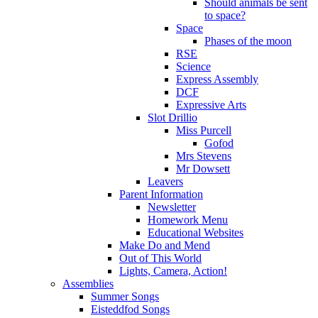
Should animals be sent
to space?
Space
Phases of the moon
RSE
Science
Express Assembly
DCF
Expressive Arts
Slot Drillio
Miss Purcell
Gofod
Mrs Stevens
Mr Dowsett
Leavers
Parent Information
Newsletter
Homework Menu
Educational Websites
Make Do and Mend
Out of This World
Lights, Camera, Action!
Assemblies
Summer Songs
Eisteddfod Songs