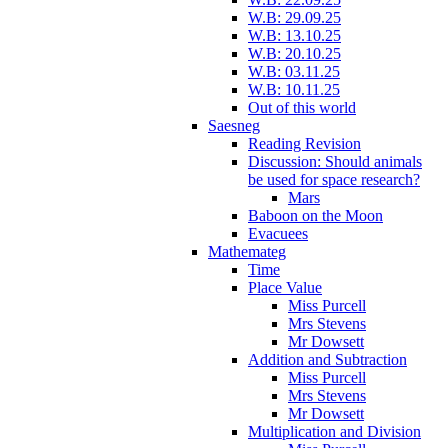
W.B: 29.09.25
W.B: 13.10.25
W.B: 20.10.25
W.B: 03.11.25
W.B: 10.11.25
Out of this world
Saesneg
Reading Revision
Discussion: Should animals
be used for space research?
Mars
Baboon on the Moon
Evacuees
Mathemateg
Time
Place Value
Miss Purcell
Mrs Stevens
Mr Dowsett
Addition and Subtraction
Miss Purcell
Mrs Stevens
Mr Dowsett
Multiplication and Division