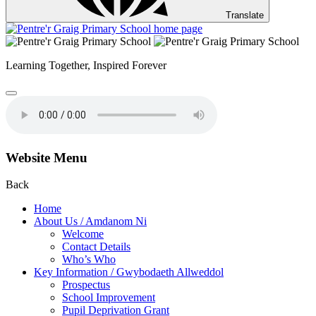
Translate
Learning Together,
Inspired Forever
Website Menu
Back
Home
About Us / Amdanom Ni
Welcome
Contact Details
Who’s Who
Key Information / Gwybodaeth Allweddol
Prospectus
School Improvement
Pupil Deprivation Grant