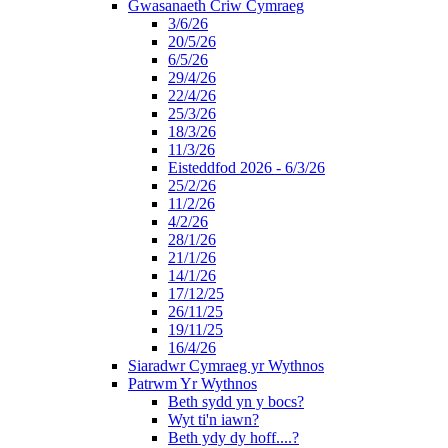
Gwasanaeth Criw Cymraeg
3/6/26
20/5/26
6/5/26
29/4/26
22/4/26
25/3/26
18/3/26
11/3/26
Eisteddfod 2026 - 6/3/26
25/2/26
11/2/26
4/2/26
28/1/26
21/1/26
14/1/26
17/12/25
26/11/25
19/11/25
16/4/26
Siaradwr Cymraeg yr Wythnos
Patrwm Yr Wythnos
Beth sydd yn y bocs?
Wyt ti'n iawn?
Beth ydy dy hoff....?