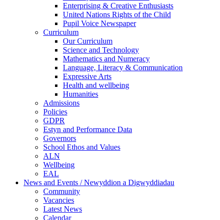
Enterprising & Creative Enthusiasts
United Nations Rights of the Child
Pupil Voice Newspaper
Curriculum
Our Curriculum
Science and Technology
Mathematics and Numeracy
Language, Literacy & Communication
Expressive Arts
Health and wellbeing
Humanities
Admissions
Policies
GDPR
Estyn and Performance Data
Governors
School Ethos and Values
ALN
Wellbeing
EAL
News and Events / Newyddion a Digwyddiadau
Community
Vacancies
Latest News
Calendar