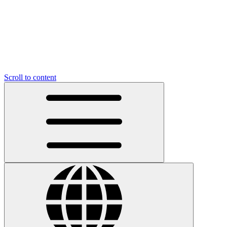
Scroll to content