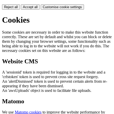
Reject all
Accept all
Customise cookie settings
Cookies
Some cookies are necessary in order to make this website function
correctly. These are set by default and whilst you can block or delete
them by changing your browser settings, some functionality such as
being able to log in to the website will not work if you do this. The
necessary cookies set on this website are as follows:
Website CMS
A 'sessionid' token is required for logging in to the website and a
'crfstoken' token is used to prevent cross site request forgery.
An 'alertDismissed' token is used to prevent certain alerts from re-
appearing if they have been dismissed.
An 'awsUploads' object is used to facilitate file uploads.
Matomo
We use
Matomo cookies
to improve the website performance by