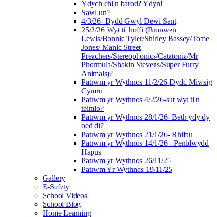
Ydych chi'n barod? Ydyn!
Sawl un?
4/3/26- Dydd Gwyl Dewi Sant
25/2/26-Wyt ti' hoffi (Bronwen
Lewis/Bonnie Tyler/Shirley Bassey/Tome
Jones/ Manic Street
Preachers/Stereophonics/Catatonia/Mr
Phormula/Shakin Stevens/Super Furry
Animals)?
Patrwm yr Wythnos 11/2/26-Dydd Miwsig
Cymru
Patrwm yr Wythnos 4/2/26-sut wyt ti'n
teimlo?
Patrwm yr Wythnos 28/1/26- Beth ydy dy
oed di?
Patrwm yr Wythnos 21/1/26- Rhifau
Patrwm yr Wythnos 14/1/26 - Penblwydd
Hapus
Patrwm yr Wythnos 26/11/25
Patrwm Yr Wythnos 19/11/25
Gallery
E-Safety
School Videos
School Blog
Home Learning