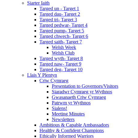
Siarter Iaith
Targed un - Target 1
Targed dau- Target 2
Targed tri- Target 3
Targed pedwar- Target 4
Targed pump- Target 5
Targed chwech- Target 6
Targed saith- Target 7
Welsh Week
Welsh Club
Targed wyth- Target 8
Targed naw- Target 9
Targed deg- Target 10
Llais Y Plentyn
Criw Cymraeg
Presentation to Governors/Visitors
Siaradwr Cymraeg yr Wythnos
Gwasanaeth Criw Cymraeg
Patrwm yr Wythnos
Sialens!
Meeting Minutes
Newsletters
Ambitious & Capable Ambassadors
Healthy & Confident Champions
Ethically Informed Warriors