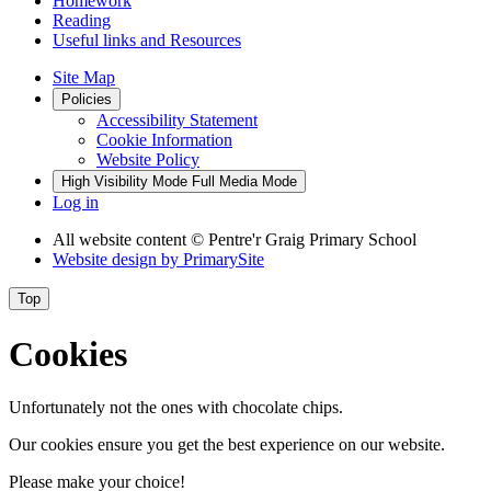
Homework
Reading
Useful links and Resources
Site Map
Policies
Accessibility Statement
Cookie Information
Website Policy
High Visibility Mode
Full Media Mode
Log in
All website content
© Pentre'r Graig Primary School
Website design by
PrimarySite
Top
Cookies
Unfortunately not the ones with chocolate chips.
Our cookies ensure you get the best experience on our website.
Please make your choice!