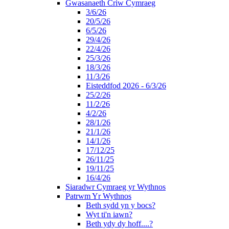
Gwasanaeth Criw Cymraeg
3/6/26
20/5/26
6/5/26
29/4/26
22/4/26
25/3/26
18/3/26
11/3/26
Eisteddfod 2026 - 6/3/26
25/2/26
11/2/26
4/2/26
28/1/26
21/1/26
14/1/26
17/12/25
26/11/25
19/11/25
16/4/26
Siaradwr Cymraeg yr Wythnos
Patrwm Yr Wythnos
Beth sydd yn y bocs?
Wyt ti'n iawn?
Beth ydy dy hoff....?