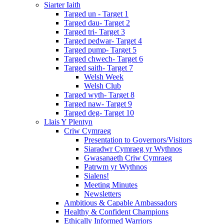
Siarter Iaith
Targed un - Target 1
Targed dau- Target 2
Targed tri- Target 3
Targed pedwar- Target 4
Targed pump- Target 5
Targed chwech- Target 6
Targed saith- Target 7
Welsh Week
Welsh Club
Targed wyth- Target 8
Targed naw- Target 9
Targed deg- Target 10
Llais Y Plentyn
Criw Cymraeg
Presentation to Governors/Visitors
Siaradwr Cymraeg yr Wythnos
Gwasanaeth Criw Cymraeg
Patrwm yr Wythnos
Sialens!
Meeting Minutes
Newsletters
Ambitious & Capable Ambassadors
Healthy & Confident Champions
Ethically Informed Warriors