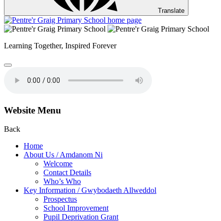
Translate
Learning Together,
Inspired Forever
Website Menu
Back
Home
About Us / Amdanom Ni
Welcome
Contact Details
Who’s Who
Key Information / Gwybodaeth Allweddol
Prospectus
School Improvement
Pupil Deprivation Grant