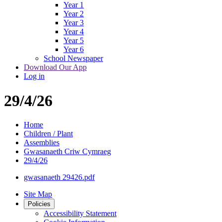
Year 1
Year 2
Year 3
Year 4
Year 5
Year 6
School Newspaper
Download Our App
Log in
29/4/26
Home
Children / Plant
Assemblies
Gwasanaeth Criw Cymraeg
29/4/26
gwasanaeth 29426.pdf
Site Map
Policies
Accessibility Statement