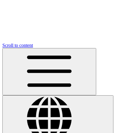
Scroll to content