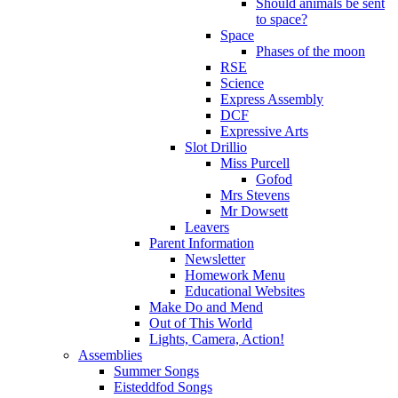
Should animals be sent
to space?
Space
Phases of the moon
RSE
Science
Express Assembly
DCF
Expressive Arts
Slot Drillio
Miss Purcell
Gofod
Mrs Stevens
Mr Dowsett
Leavers
Parent Information
Newsletter
Homework Menu
Educational Websites
Make Do and Mend
Out of This World
Lights, Camera, Action!
Assemblies
Summer Songs
Eisteddfod Songs