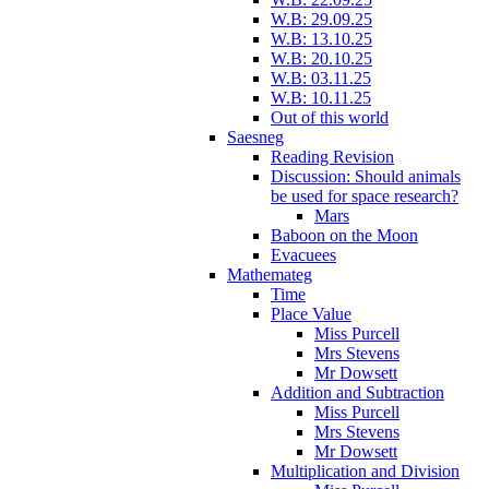
W.B: 29.09.25
W.B: 13.10.25
W.B: 20.10.25
W.B: 03.11.25
W.B: 10.11.25
Out of this world
Saesneg
Reading Revision
Discussion: Should animals
be used for space research?
Mars
Baboon on the Moon
Evacuees
Mathemateg
Time
Place Value
Miss Purcell
Mrs Stevens
Mr Dowsett
Addition and Subtraction
Miss Purcell
Mrs Stevens
Mr Dowsett
Multiplication and Division