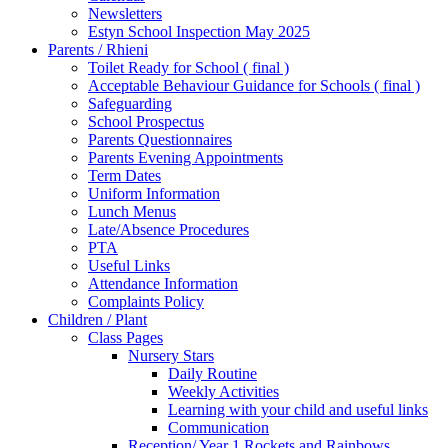
Newsletters
Estyn School Inspection May 2025
Parents / Rhieni
Toilet Ready for School ( final )
Acceptable Behaviour Guidance for Schools ( final )
Safeguarding
School Prospectus
Parents Questionnaires
Parents Evening Appointments
Term Dates
Uniform Information
Lunch Menus
Late/Absence Procedures
PTA
Useful Links
Attendance Information
Complaints Policy
Children / Plant
Class Pages
Nursery Stars
Daily Routine
Weekly Activities
Learning with your child and useful links
Communication
Reception/ Year 1 Rockets and Rainbows