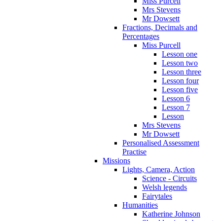
Miss Purcell
Mrs Stevens
Mr Dowsett
Fractions, Decimals and
Percentages
Miss Purcell
Lesson one
Lesson two
Lesson three
Lesson four
Lesson five
Lesson 6
Lesson 7
Lesson
Mrs Stevens
Mr Dowsett
Personalised Assessment
Practise
Missions
Lights, Camera, Action
Science - Circuits
Welsh legends
Fairytales
Humanities
Katherine Johnson