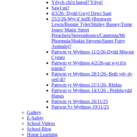
Ydych chi'n barod? Ydyn!
Sawl un?
4/3/26- Dydd Gwyl Dewi Sant
25/2/26-Wyt ti' hoffi (Bronwen
Lewis/Bonnie Tyler/Shirley Bassey/Tome
Jones/ Manic Street
Preachers/Stereophonics/Catatonia/Mr
Phormula/Shakin Stevens/Super Furry
Animals)?
Patrwm yr Wythnos 11/2/26-Dydd Miwsig
Cymru
Patrwm yr Wythnos 4/2/26-sut wyt ti'n
teimlo?
Patrwm yr Wythnos 28/1/26- Beth ydy dy
oed di?
Patrwm yr Wythnos 21/1/26- Rhifau
Patrwm yr Wythnos 14/1/26 - Penblwydd
Hapus
Patrwm yr Wythnos 26/11/25
Patrwm Yr Wythnos 19/11/25
Gallery
E-Safety
School Videos
School Blog
Home Learning