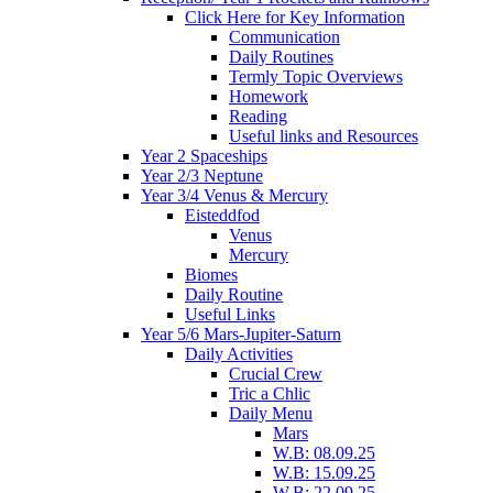
Click Here for Key Information
Communication
Daily Routines
Termly Topic Overviews
Homework
Reading
Useful links and Resources
Year 2 Spaceships
Year 2/3 Neptune
Year 3/4 Venus & Mercury
Eisteddfod
Venus
Mercury
Biomes
Daily Routine
Useful Links
Year 5/6 Mars-Jupiter-Saturn
Daily Activities
Crucial Crew
Tric a Chlic
Daily Menu
Mars
W.B: 08.09.25
W.B: 15.09.25
W.B: 22.09.25