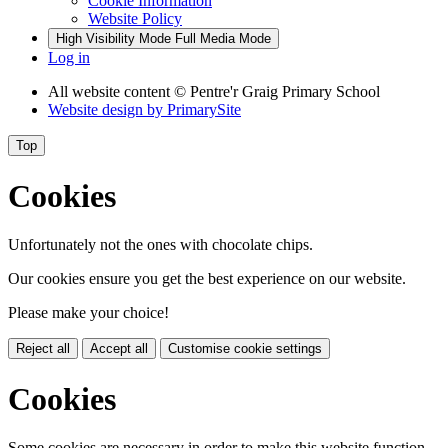
Cookie Information
Website Policy
High Visibility Mode
Full Media Mode
Log in
All website content
© Pentre'r Graig Primary School
Website design by
PrimarySite
Top
Cookies
Unfortunately not the ones with chocolate chips.
Our cookies ensure you get the best experience on our website.
Please make your choice!
Reject all
Accept all
Customise cookie settings
Cookies
Some cookies are necessary in order to make this website function