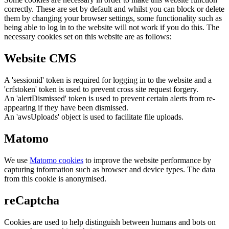
correctly. These are set by default and whilst you can block or delete
them by changing your browser settings, some functionality such as
being able to log in to the website will not work if you do this. The
necessary cookies set on this website are as follows:
Website CMS
A 'sessionid' token is required for logging in to the website and a
'crfstoken' token is used to prevent cross site request forgery.
An 'alertDismissed' token is used to prevent certain alerts from re-
appearing if they have been dismissed.
An 'awsUploads' object is used to facilitate file uploads.
Matomo
We use
Matomo cookies
to improve the website performance by
capturing information such as browser and device types. The data
from this cookie is anonymised.
reCaptcha
Cookies are used to help distinguish between humans and bots on