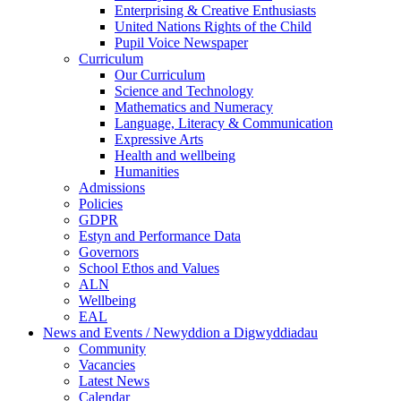
Enterprising & Creative Enthusiasts
United Nations Rights of the Child
Pupil Voice Newspaper
Curriculum
Our Curriculum
Science and Technology
Mathematics and Numeracy
Language, Literacy & Communication
Expressive Arts
Health and wellbeing
Humanities
Admissions
Policies
GDPR
Estyn and Performance Data
Governors
School Ethos and Values
ALN
Wellbeing
EAL
News and Events / Newyddion a Digwyddiadau
Community
Vacancies
Latest News
Calendar