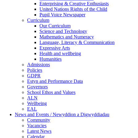
Enterprising & Creative Enthusiasts
United Nations Rights of the Child
Pupil Voice Newspaper
Curriculum
Our Curriculum
Science and Technology
Mathematics and Numeracy
Language, Literacy & Communication
Expressive Arts
Health and wellbeing
Humanities
Admissions
Policies
GDPR
Estyn and Performance Data
Governors
School Ethos and Values
ALN
Wellbeing
EAL
News and Events / Newyddion a Digwyddiadau
Community
Vacancies
Latest News
Calendar