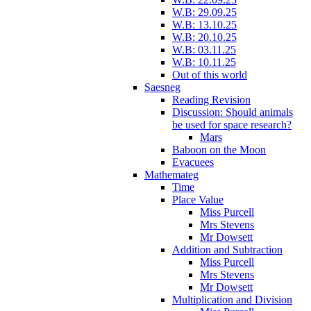
W.B: 29.09.25
W.B: 13.10.25
W.B: 20.10.25
W.B: 03.11.25
W.B: 10.11.25
Out of this world
Saesneg
Reading Revision
Discussion: Should animals
be used for space research?
Mars
Baboon on the Moon
Evacuees
Mathemateg
Time
Place Value
Miss Purcell
Mrs Stevens
Mr Dowsett
Addition and Subtraction
Miss Purcell
Mrs Stevens
Mr Dowsett
Multiplication and Division