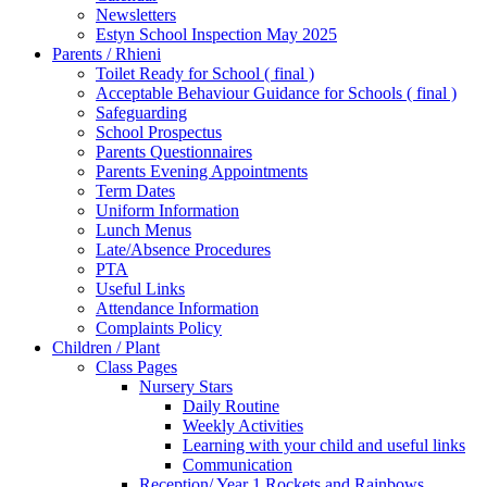
Newsletters
Estyn School Inspection May 2025
Parents / Rhieni
Toilet Ready for School ( final )
Acceptable Behaviour Guidance for Schools ( final )
Safeguarding
School Prospectus
Parents Questionnaires
Parents Evening Appointments
Term Dates
Uniform Information
Lunch Menus
Late/Absence Procedures
PTA
Useful Links
Attendance Information
Complaints Policy
Children / Plant
Class Pages
Nursery Stars
Daily Routine
Weekly Activities
Learning with your child and useful links
Communication
Reception/ Year 1 Rockets and Rainbows