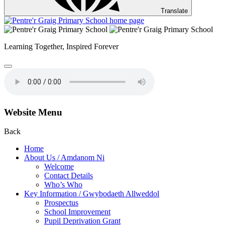
Translate
Learning Together,
Inspired Forever
Website Menu
Back
Home
About Us / Amdanom Ni
Welcome
Contact Details
Who’s Who
Key Information / Gwybodaeth Allweddol
Prospectus
School Improvement
Pupil Deprivation Grant