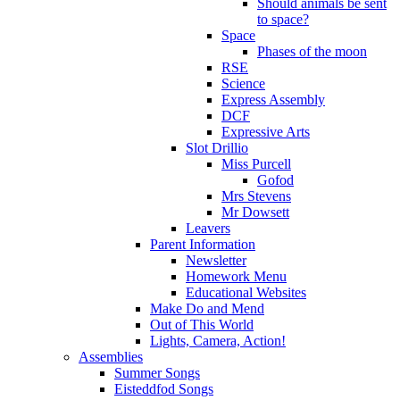
Should animals be sent
to space?
Space
Phases of the moon
RSE
Science
Express Assembly
DCF
Expressive Arts
Slot Drillio
Miss Purcell
Gofod
Mrs Stevens
Mr Dowsett
Leavers
Parent Information
Newsletter
Homework Menu
Educational Websites
Make Do and Mend
Out of This World
Lights, Camera, Action!
Assemblies
Summer Songs
Eisteddfod Songs