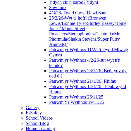
Ydych chi'n barod? Ydyn!
Sawl un?
4/3/26- Dydd Gwyl Dewi Sant
25/2/26-Wyt ti' hoffi (Bronwen
Lewis/Bonnie Tyler/Shirley Bassey/Tome
Jones/ Manic Street
Preachers/Stereophonics/Catatonia/Mr
Phormula/Shakin Stevens/Super Furry
Animals)?
Patrwm yr Wythnos 11/2/26-Dydd Miwsig
Cymru
Patrwm yr Wythnos 4/2/26-sut wyt ti'n
teimlo?
Patrwm yr Wythnos 28/1/26- Beth ydy dy
oed di?
Patrwm yr Wythnos 21/1/26- Rhifau
Patrwm yr Wythnos 14/1/26 - Penblwydd
Hapus
Patrwm yr Wythnos 26/11/25
Patrwm Yr Wythnos 19/11/25
Gallery
E-Safety
School Videos
School Blog
Home Learning