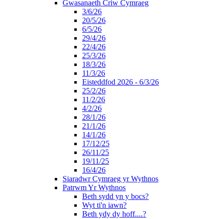
Gwasanaeth Criw Cymraeg
3/6/26
20/5/26
6/5/26
29/4/26
22/4/26
25/3/26
18/3/26
11/3/26
Eisteddfod 2026 - 6/3/26
25/2/26
11/2/26
4/2/26
28/1/26
21/1/26
14/1/26
17/12/25
26/11/25
19/11/25
16/4/26
Siaradwr Cymraeg yr Wythnos
Patrwm Yr Wythnos
Beth sydd yn y bocs?
Wyt ti'n iawn?
Beth ydy dy hoff....?