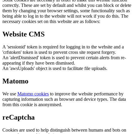
correctly. These are set by default and whilst you can block or delete
them by changing your browser settings, some functionality such as
being able to log in to the website will not work if you do this. The
necessary cookies set on this website are as follows:
Website CMS
A 'sessionid' token is required for logging in to the website and a
'crfstoken' token is used to prevent cross site request forgery.
An 'alertDismissed' token is used to prevent certain alerts from re-
appearing if they have been dismissed.
An 'awsUploads' object is used to facilitate file uploads.
Matomo
We use
Matomo cookies
to improve the website performance by
capturing information such as browser and device types. The data
from this cookie is anonymised.
reCaptcha
Cookies are used to help distinguish between humans and bots on