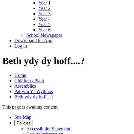
Year 1
Year 2
Year 3
Year 4
Year 5
Year 6
School Newspaper
Download Our App
Log in
Beth ydy dy hoff....?
Home
Children / Plant
Assemblies
Patrwm Yr Wythnos
Beth ydy dy hoff....?
This page is awaiting content.
Site Map
Policies
Accessibility Statement