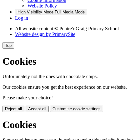
Cookie Information
Website Policy
High Visibility Mode
Full Media Mode
Log in
All website content
© Pentre'r Graig Primary School
Website design by
PrimarySite
Top
Cookies
Unfortunately not the ones with chocolate chips.
Our cookies ensure you get the best experience on our website.
Please make your choice!
Reject all
Accept all
Customise cookie settings
Cookies
Some cookies are necessary in order to make this website function