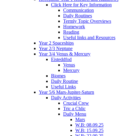
Click Here for Key Information
Communication
Daily Routines
Termly Topic Overviews
Homework
Reading
Useful links and Resources
Year 2 Spaceships
Year 2/3 Neptune
Year 3/4 Venus & Mercury
Eisteddfod
Venus
Mercury
Biomes
Daily Routine
Useful Links
Year 5/6 Mars-Jupiter-Saturn
Daily Activities
Crucial Crew
Tric a Chlic
Daily Menu
Mars
W.B: 08.09.25
W.B: 15.09.25
W.B: 22.09.25