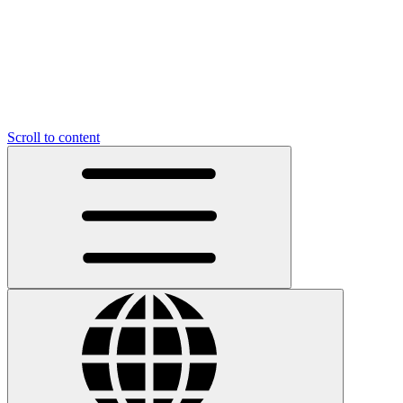
Scroll to content