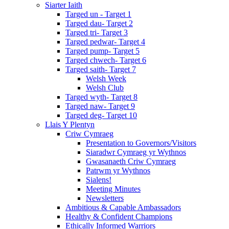
Siarter Iaith
Targed un - Target 1
Targed dau- Target 2
Targed tri- Target 3
Targed pedwar- Target 4
Targed pump- Target 5
Targed chwech- Target 6
Targed saith- Target 7
Welsh Week
Welsh Club
Targed wyth- Target 8
Targed naw- Target 9
Targed deg- Target 10
Llais Y Plentyn
Criw Cymraeg
Presentation to Governors/Visitors
Siaradwr Cymraeg yr Wythnos
Gwasanaeth Criw Cymraeg
Patrwm yr Wythnos
Sialens!
Meeting Minutes
Newsletters
Ambitious & Capable Ambassadors
Healthy & Confident Champions
Ethically Informed Warriors