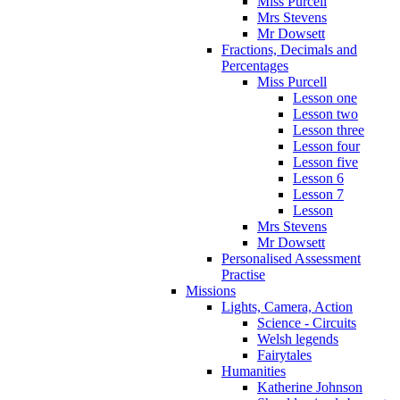
Miss Purcell
Mrs Stevens
Mr Dowsett
Fractions, Decimals and
Percentages
Miss Purcell
Lesson one
Lesson two
Lesson three
Lesson four
Lesson five
Lesson 6
Lesson 7
Lesson
Mrs Stevens
Mr Dowsett
Personalised Assessment
Practise
Missions
Lights, Camera, Action
Science - Circuits
Welsh legends
Fairytales
Humanities
Katherine Johnson