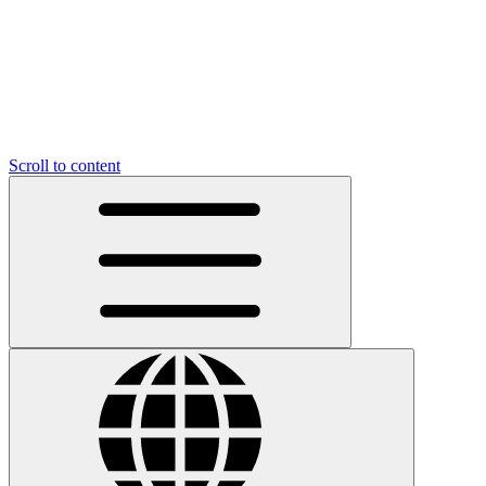
Scroll to content