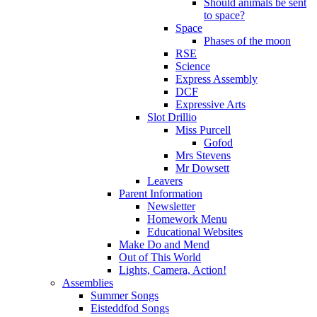
Should animals be sent
to space?
Space
Phases of the moon
RSE
Science
Express Assembly
DCF
Expressive Arts
Slot Drillio
Miss Purcell
Gofod
Mrs Stevens
Mr Dowsett
Leavers
Parent Information
Newsletter
Homework Menu
Educational Websites
Make Do and Mend
Out of This World
Lights, Camera, Action!
Assemblies
Summer Songs
Eisteddfod Songs