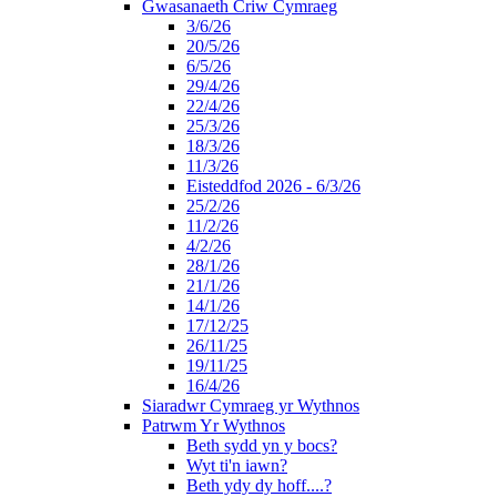
Gwasanaeth Criw Cymraeg
3/6/26
20/5/26
6/5/26
29/4/26
22/4/26
25/3/26
18/3/26
11/3/26
Eisteddfod 2026 - 6/3/26
25/2/26
11/2/26
4/2/26
28/1/26
21/1/26
14/1/26
17/12/25
26/11/25
19/11/25
16/4/26
Siaradwr Cymraeg yr Wythnos
Patrwm Yr Wythnos
Beth sydd yn y bocs?
Wyt ti'n iawn?
Beth ydy dy hoff....?