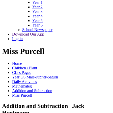
Year 1
Year 2
Year 3
Year 4
Year 5
Year 6
School Newspaper
Download Our App
Log in
Miss Purcell
Home
Children / Plant
Class Pages
Year 5/6 Mars-Jupiter-Saturn
Daily Activities
Mathemateg
Addition and Subtraction
Miss Purcell
Addition and Subtraction | Jack
Hartmann