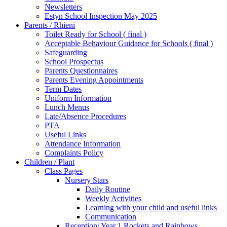
Newsletters
Estyn School Inspection May 2025
Parents / Rhieni
Toilet Ready for School ( final )
Acceptable Behaviour Guidance for Schools ( final )
Safeguarding
School Prospectus
Parents Questionnaires
Parents Evening Appointments
Term Dates
Uniform Information
Lunch Menus
Late/Absence Procedures
PTA
Useful Links
Attendance Information
Complaints Policy
Children / Plant
Class Pages
Nursery Stars
Daily Routine
Weekly Activities
Learning with your child and useful links
Communication
Reception/ Year 1 Rockets and Rainbows