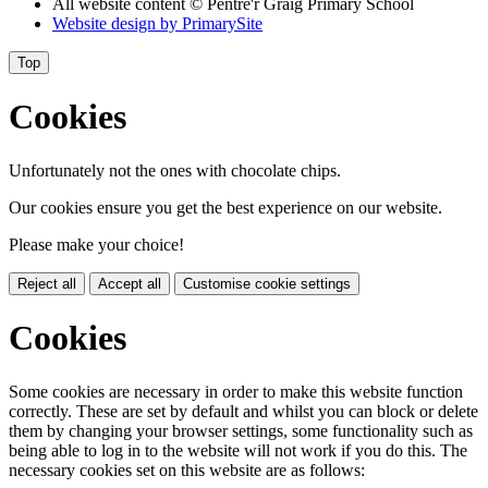
All website content
© Pentre'r Graig Primary School
Website design by
PrimarySite
Top
Cookies
Unfortunately not the ones with chocolate chips.
Our cookies ensure you get the best experience on our website.
Please make your choice!
Reject all
Accept all
Customise cookie settings
Cookies
Some cookies are necessary in order to make this website function
correctly. These are set by default and whilst you can block or delete
them by changing your browser settings, some functionality such as
being able to log in to the website will not work if you do this. The
necessary cookies set on this website are as follows: