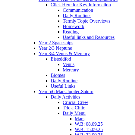
Click Here for Key Information
Communication
Daily Routines
Termly Topic Overviews
Homework
Reading
Useful links and Resources
Year 2 Spaceships
Year 2/3 Neptune
Year 3/4 Venus & Mercury
Eisteddfod
Venus
Mercury
Biomes
Daily Routine
Useful Links
Year 5/6 Mars-Jupiter-Saturn
Daily Activities
Crucial Crew
Tric a Chlic
Daily Menu
Mars
W.B: 08.09.25
W.B: 15.09.25
W.B: 22.09.25