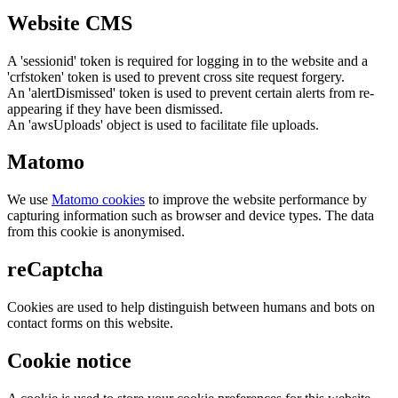
Website CMS
A 'sessionid' token is required for logging in to the website and a
'crfstoken' token is used to prevent cross site request forgery.
An 'alertDismissed' token is used to prevent certain alerts from re-
appearing if they have been dismissed.
An 'awsUploads' object is used to facilitate file uploads.
Matomo
We use
Matomo cookies
to improve the website performance by
capturing information such as browser and device types. The data
from this cookie is anonymised.
reCaptcha
Cookies are used to help distinguish between humans and bots on
contact forms on this website.
Cookie notice