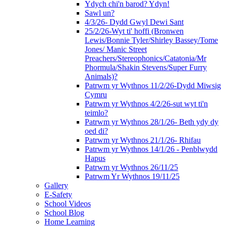
Ydych chi'n barod? Ydyn!
Sawl un?
4/3/26- Dydd Gwyl Dewi Sant
25/2/26-Wyt ti' hoffi (Bronwen
Lewis/Bonnie Tyler/Shirley Bassey/Tome
Jones/ Manic Street
Preachers/Stereophonics/Catatonia/Mr
Phormula/Shakin Stevens/Super Furry
Animals)?
Patrwm yr Wythnos 11/2/26-Dydd Miwsig
Cymru
Patrwm yr Wythnos 4/2/26-sut wyt ti'n
teimlo?
Patrwm yr Wythnos 28/1/26- Beth ydy dy
oed di?
Patrwm yr Wythnos 21/1/26- Rhifau
Patrwm yr Wythnos 14/1/26 - Penblwydd
Hapus
Patrwm yr Wythnos 26/11/25
Patrwm Yr Wythnos 19/11/25
Gallery
E-Safety
School Videos
School Blog
Home Learning