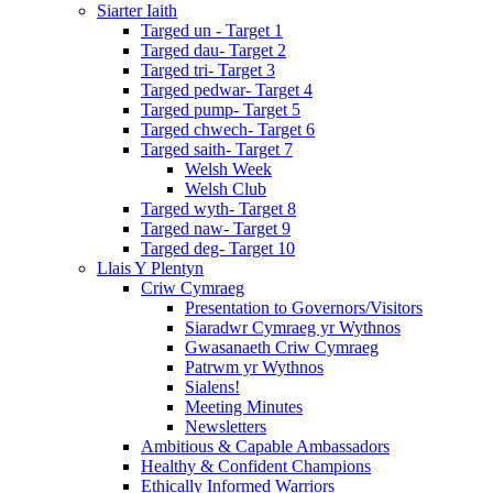
Siarter Iaith
Targed un - Target 1
Targed dau- Target 2
Targed tri- Target 3
Targed pedwar- Target 4
Targed pump- Target 5
Targed chwech- Target 6
Targed saith- Target 7
Welsh Week
Welsh Club
Targed wyth- Target 8
Targed naw- Target 9
Targed deg- Target 10
Llais Y Plentyn
Criw Cymraeg
Presentation to Governors/Visitors
Siaradwr Cymraeg yr Wythnos
Gwasanaeth Criw Cymraeg
Patrwm yr Wythnos
Sialens!
Meeting Minutes
Newsletters
Ambitious & Capable Ambassadors
Healthy & Confident Champions
Ethically Informed Warriors