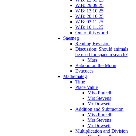
W.B: 29.09.25
W.B: 13.10.25
W.B: 20.10.25
W.B: 03.11.25
W.B: 10.11.25
Out of this world
Saesneg
Reading Revision
Discussion: Should animals
be used for space research?
Mars
Baboon on the Moon
Evacuees
Mathemateg
Time
Place Value
Miss Purcell
Mrs Stevens
Mr Dowsett
Addition and Subtraction
Miss Purcell
Mrs Stevens
Mr Dowsett
Multiplication and Division