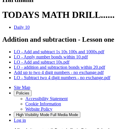
TODAYS MATH DRILL......
Daily 10
Addition and subtraction - Lesson one
LO - Add and subtract 1s 10s 100s and 1000s.pdf
LO - Apply number bonds within 10.pdf
LO - Add and subtract 10s.pdf
LO - addition and subtraction bonds within 20.pdf
Add up to two 4 digit numbers - no exchange.pdf
LO - Subtract two 4 digit numbers - no exchange.pdf
Site Map
Policies
Accessibility Statement
Cookie Information
Website Policy
High Visibility Mode
Full Media Mode
Log in