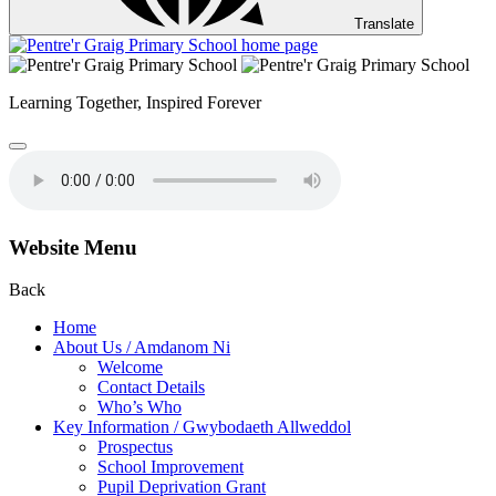
Translate
Learning Together,
Inspired Forever
Website Menu
Back
Home
About Us / Amdanom Ni
Welcome
Contact Details
Who’s Who
Key Information / Gwybodaeth Allweddol
Prospectus
School Improvement
Pupil Deprivation Grant