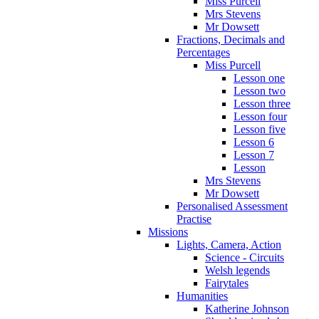
Miss Purcell
Mrs Stevens
Mr Dowsett
Fractions, Decimals and
Percentages
Miss Purcell
Lesson one
Lesson two
Lesson three
Lesson four
Lesson five
Lesson 6
Lesson 7
Lesson
Mrs Stevens
Mr Dowsett
Personalised Assessment
Practise
Missions
Lights, Camera, Action
Science - Circuits
Welsh legends
Fairytales
Humanities
Katherine Johnson