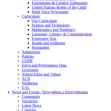
Enterprising & Creative Enthusiasts
United Nations Rights of the Child
Pupil Voice Newspaper
Curriculum
Our Curriculum
Science and Technology
Mathematics and Numeracy
Language, Literacy & Communication
Expressive Arts
Health and wellbeing
Humanities
Admissions
Policies
GDPR
Estyn and Performance Data
Governors
School Ethos and Values
ALN
Wellbeing
EAL
News and Events / Newyddion a Digwyddiadau
Community
Vacancies
Latest News
Calendar